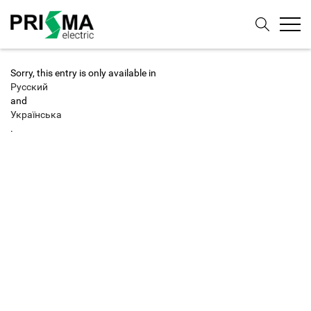
Sorry, this entry is only available in
Русский
and
Українська
.