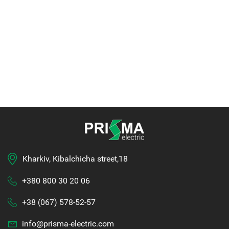
Kharkiv, Kibalchicha street,18
+380 800 30 20 06
+38 (067) 578-52-57
info@prisma-electric.com